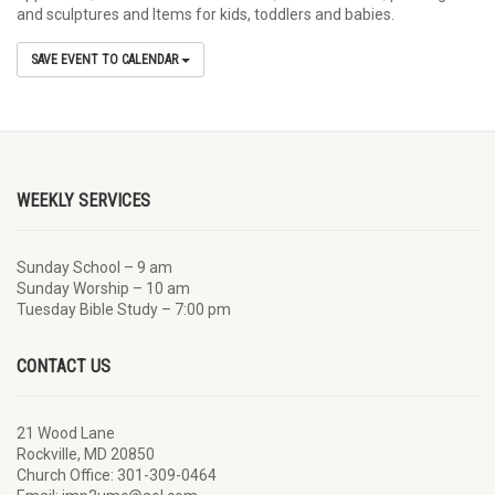
and sculptures and Items for kids, toddlers and babies.
SAVE EVENT TO CALENDAR
WEEKLY SERVICES
Sunday School – 9 am
Sunday Worship – 10 am
Tuesday Bible Study – 7:00 pm
CONTACT US
21 Wood Lane
Rockville, MD 20850
Church Office: 301-309-0464