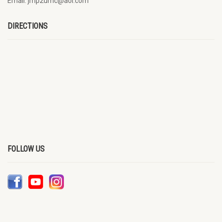
Email: jmp2umc@aol.com
DIRECTIONS
FOLLOW US