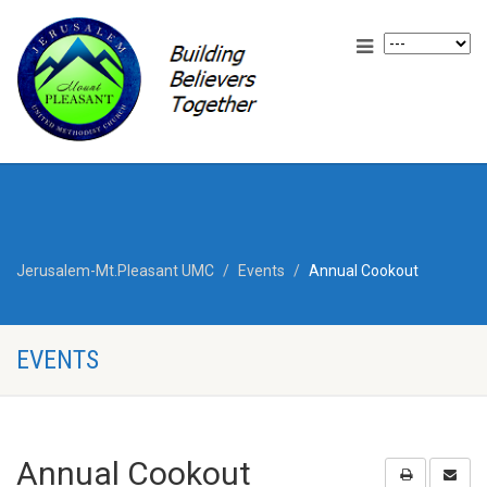
Jerusalem-Mt.Pleasant UMC
Events
Annual Cookout
EVENTS
Annual Cookout