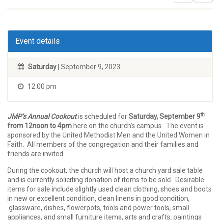
Event details
Saturday
| September 9, 2023
12:00 pm
th
JMP’s Annual Cookout
is scheduled for
Saturday, September 9
from 12noon to 4pm
here on the church’s campus. The event is
sponsored by the United Methodist Men and the United Women in
Faith. All members of the congregation and their families and
friends are invited.
During the cookout, the church will host a church yard sale table
and is currently soliciting donation of items to be sold. Desirable
items for sale include slightly used clean clothing, shoes and boots
in new or excellent condition, clean linens in good condition,
glassware, dishes, flowerpots, tools and power tools, small
appliances, and small furniture items, arts and crafts, paintings