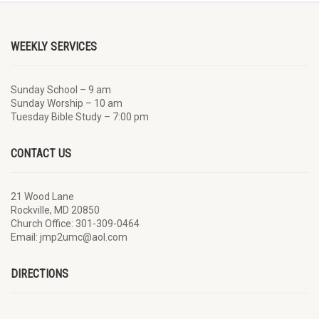
WEEKLY SERVICES
Sunday School – 9 am
Sunday Worship – 10 am
Tuesday Bible Study – 7:00 pm
CONTACT US
21 Wood Lane
Rockville, MD 20850
Church Office: 301-309-0464
Email: jmp2umc@aol.com
DIRECTIONS