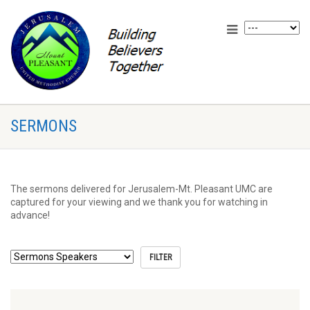
SERMONS
The sermons delivered for Jerusalem-Mt. Pleasant UMC are
captured for your viewing and we thank you for watching in
advance!