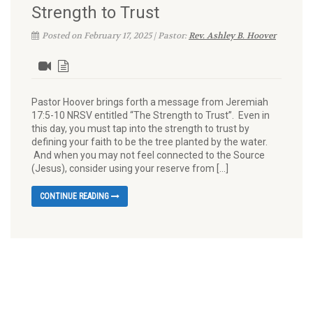
Strength to Trust
Posted on February 17, 2025 | Pastor:
Rev. Ashley B. Hoover
Pastor Hoover brings forth a message from Jeremiah
17:5-10 NRSV entitled “The Strength to Trust”. Even in
this day, you must tap into the strength to trust by
defining your faith to be the tree planted by the water.
And when you may not feel connected to the Source
(Jesus), consider using your reserve from […]
CONTINUE READING