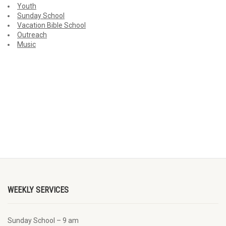
Youth
Sunday School
Vacation Bible School
Outreach
Music
WEEKLY SERVICES
Sunday School – 9 am