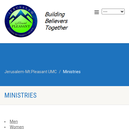
Jerusalem-Mt.Pleasant UMC
Ministries
MINISTRIES
Men
Women