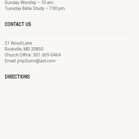
Sunday Worship – 10 am
Tuesday Bible Study – 7:00 pm
CONTACT US
21 Wood Lane
Rockville, MD 20850
Church Office: 301-309-0464
Email: jmp2umc@aol.com
DIRECTIONS