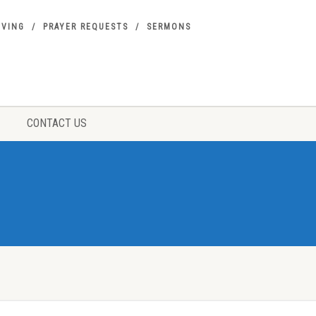
IVING
PRAYER REQUESTS
SERMONS
CONTACT US