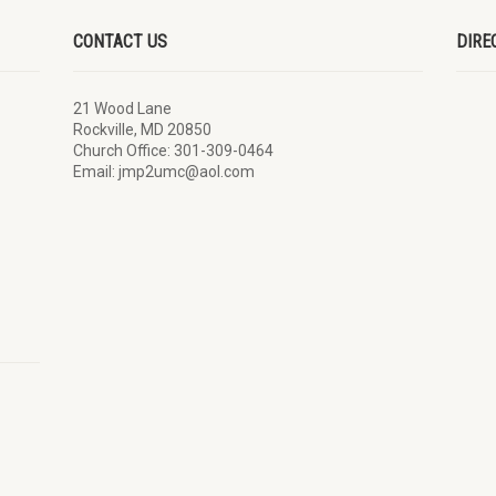
CONTACT US
DIRE
21 Wood Lane
Rockville, MD 20850
Church Office: 301-309-0464
Email: jmp2umc@aol.com