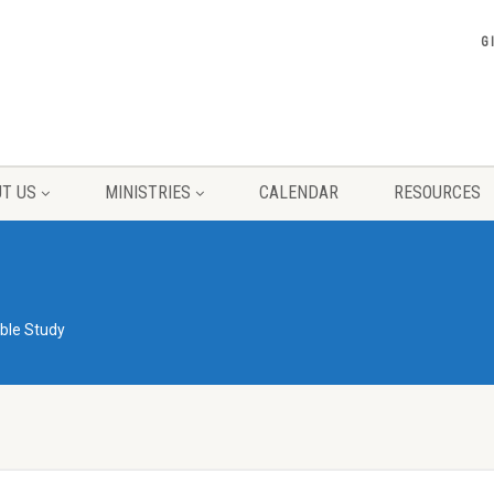
G
T US
MINISTRIES
CALENDAR
RESOURCES
ible Study