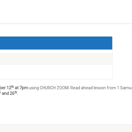
th
ber 12
at 7pm
using CHURCH ZOOM. Read ahead lesson from 1 Samue
h
th
and 26
.