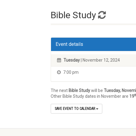
Bible Study
Event details
Tuesday
| November 12, 2024
7:00 pm
The next
Bible Study
will be
Tuesday, Novem
t
Other Bible Study dates in November are
19
SAVE EVENT TO CALENDAR