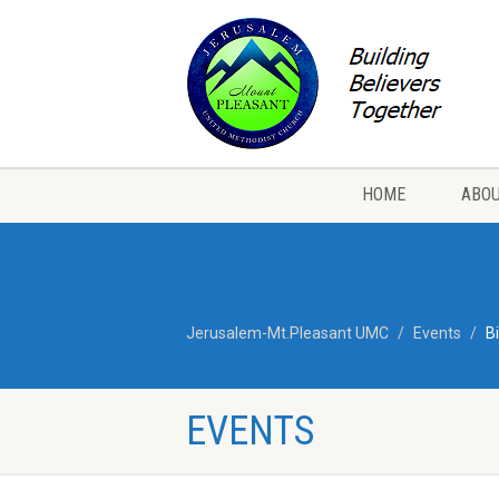
HOME
ABOU
Jerusalem-Mt.Pleasant UMC
Events
B
EVENTS