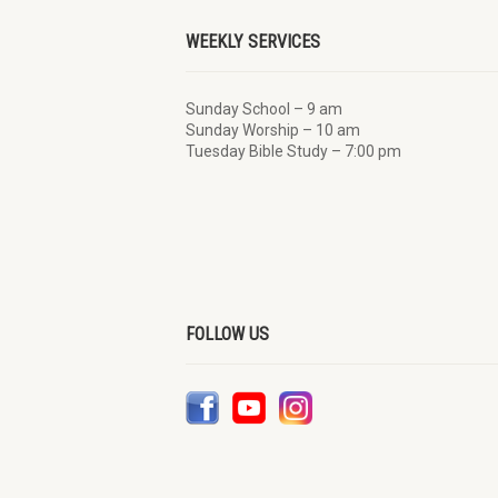
WEEKLY SERVICES
Sunday School – 9 am
Sunday Worship – 10 am
Tuesday Bible Study – 7:00 pm
FOLLOW US