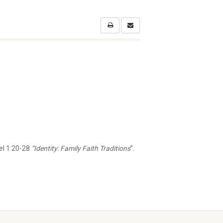
l 1:20-28
“Identity: Family Faith Traditions
”.