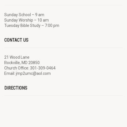
Sunday School – 9 am
Sunday Worship – 10 am
Tuesday Bible Study – 7:00 pm
CONTACT US
21 Wood Lane
Rockville, MD 20850
Church Office: 301-309-0464
Email: jmp2umc@aol.com
DIRECTIONS