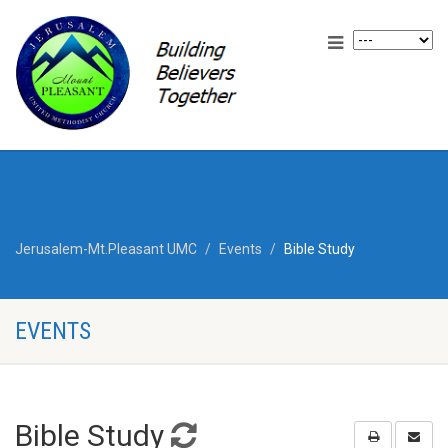
Jerusalem-Mt.Pleasant UMC
Events
Bible Study
EVENTS
Bible Study