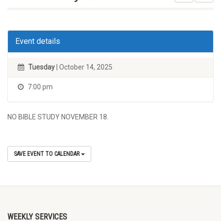
Event details
Tuesday
| October 14, 2025
7:00 pm
NO BIBLE STUDY NOVEMBER 18.
SAVE EVENT TO CALENDAR
WEEKLY SERVICES