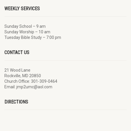
WEEKLY SERVICES
Sunday School – 9 am
Sunday Worship – 10 am
Tuesday Bible Study – 7:00 pm
CONTACT US
21 Wood Lane
Rockville, MD 20850
Church Office: 301-309-0464
Email: jmp2umc@aol.com
DIRECTIONS