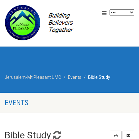
Jerusalem-Mt.Pleasant UMC
Events
Bible Study
EVENTS
Bible Study