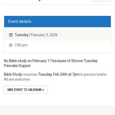
Event details
Tuesday
| February 3, 2026
7:00 pm
No Bible study on February 17 because of Shrove Tuesday
Pancake Supper.
Bible Study
resumes
Tuesday, Feb 24th at 7pm
in person/online.
All are welcome.
SAVE EVENT TO CALENDAR