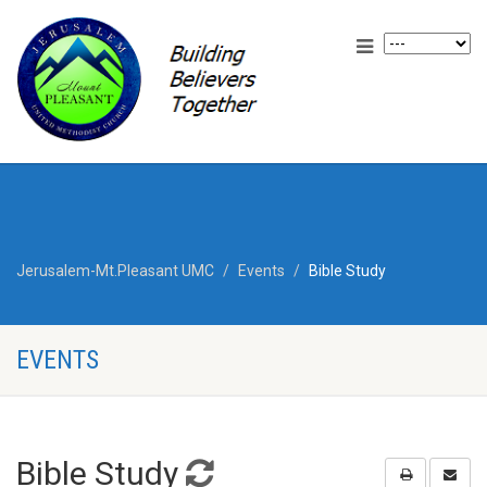
Jerusalem-Mt.Pleasant UMC
Events
Bible Study
EVENTS
Bible Study