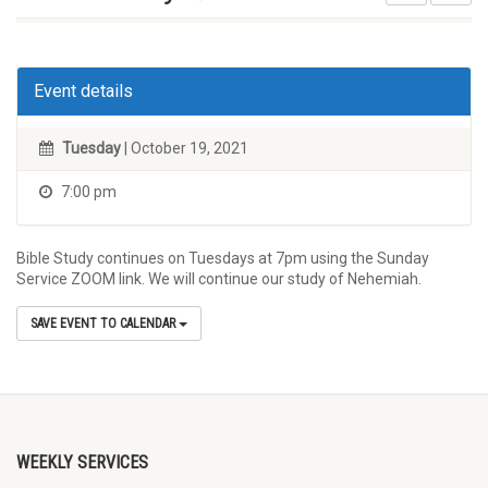
Event details
Tuesday
| October 19, 2021
7:00 pm
Bible Study continues on Tuesdays at 7pm using the Sunday
Service ZOOM link. We will continue our study of Nehemiah.
SAVE EVENT TO CALENDAR
WEEKLY SERVICES