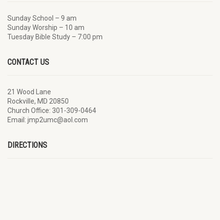
Sunday School – 9 am
Sunday Worship – 10 am
Tuesday Bible Study – 7:00 pm
CONTACT US
21 Wood Lane
Rockville, MD 20850
Church Office: 301-309-0464
Email: jmp2umc@aol.com
DIRECTIONS