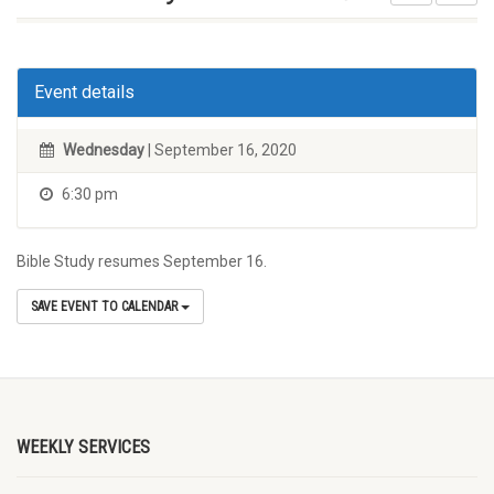
Event details
Wednesday
| September 16, 2020
6:30 pm
Bible Study resumes September 16.
SAVE EVENT TO CALENDAR
WEEKLY SERVICES