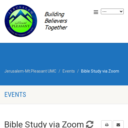
Jerusalem-Mt.Pleasant UMC
Events
Bible Study via Zoom
EVENTS
Bible Study via Zoom