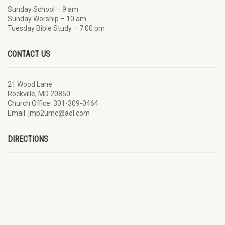
Sunday School – 9 am
Sunday Worship – 10 am
Tuesday Bible Study – 7:00 pm
CONTACT US
21 Wood Lane
Rockville, MD 20850
Church Office: 301-309-0464
Email: jmp2umc@aol.com
DIRECTIONS