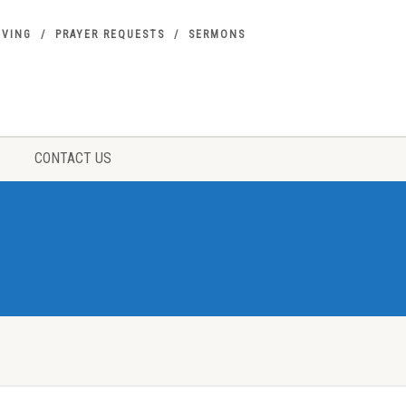
IVING
PRAYER REQUESTS
SERMONS
CONTACT US