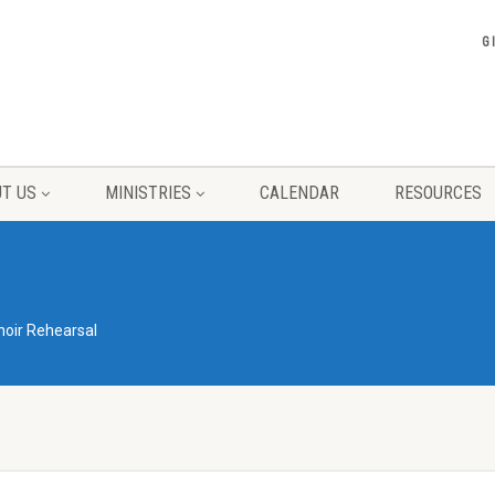
G
T US
MINISTRIES
CALENDAR
RESOURCES
hoir Rehearsal