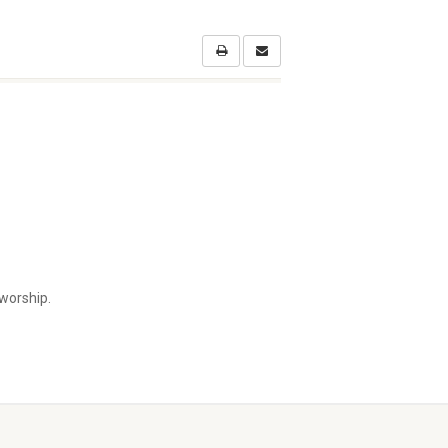
worship.