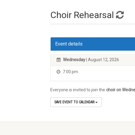
Choir Rehearsal
Event details
Wednesday
| August 12, 2026
7:00 pm
Everyone is invited to join the
choir on Wedne
SAVE EVENT TO CALENDAR