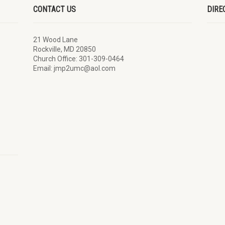
CONTACT US
DIRE
21 Wood Lane
Rockville, MD 20850
Church Office: 301-309-0464
Email: jmp2umc@aol.com