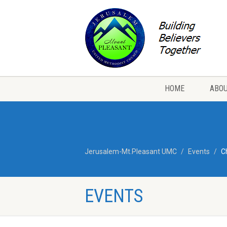
HOME
ABOU
Jerusalem-Mt.Pleasant UMC
Events
C
EVENTS