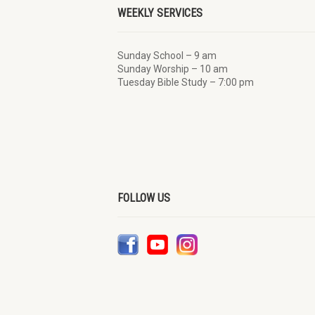
WEEKLY SERVICES
Sunday School – 9 am
Sunday Worship – 10 am
Tuesday Bible Study – 7:00 pm
FOLLOW US