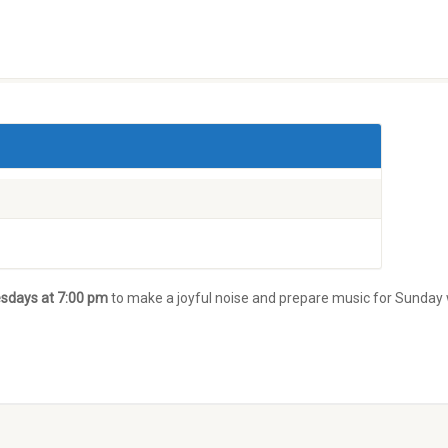
sdays at 7:00 pm
to make a joyful noise and prepare music for Sunday 