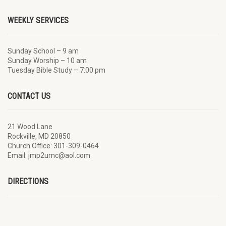
WEEKLY SERVICES
Sunday School – 9 am
Sunday Worship – 10 am
Tuesday Bible Study – 7:00 pm
CONTACT US
21 Wood Lane
Rockville, MD 20850
Church Office: 301-309-0464
Email: jmp2umc@aol.com
DIRECTIONS