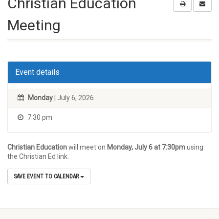
Christian Education
Meeting
Event details
Monday
| July 6, 2026
7:30 pm
Christian Education
will meet on
Monday, July 6 at 7:30pm
using
the Christian Ed link.
SAVE EVENT TO CALENDAR