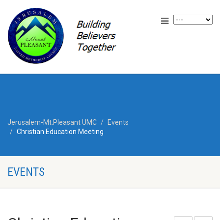
Jerusalem-Mt.Pleasant UMC
Events
Christian Education Meeting
EVENTS