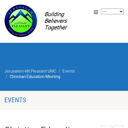
Jerusalem-Mt.Pleasant UMC
Events
Christian Education Meeting
EVENTS