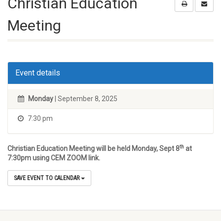
Christian Education
Meeting
Event details
Monday
| September 8, 2025
7:30 pm
th
Christian Education Meeting will be held Monday, Sept 8
at
7:30pm using CEM ZOOM link.
SAVE EVENT TO CALENDAR