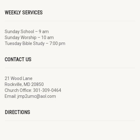
WEEKLY SERVICES
Sunday School – 9 am
Sunday Worship – 10 am
Tuesday Bible Study – 7:00 pm
CONTACT US
21 Wood Lane
Rockville, MD 20850
Church Office: 301-309-0464
Email: jmp2umc@aol.com
DIRECTIONS