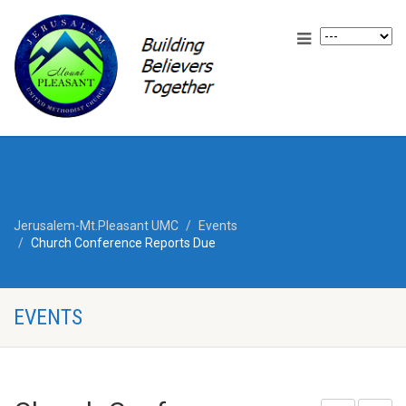
Jerusalem-Mt.Pleasant UMC
Events
Church Conference Reports Due
EVENTS