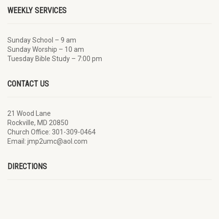
WEEKLY SERVICES
Sunday School – 9 am
Sunday Worship – 10 am
Tuesday Bible Study – 7:00 pm
CONTACT US
21 Wood Lane
Rockville, MD 20850
Church Office: 301-309-0464
Email: jmp2umc@aol.com
DIRECTIONS