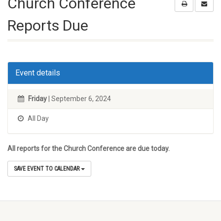
Church Conference
Reports Due
Event details
Friday
| September 6, 2024
All Day
All reports for the Church Conference are due today.
SAVE EVENT TO CALENDAR