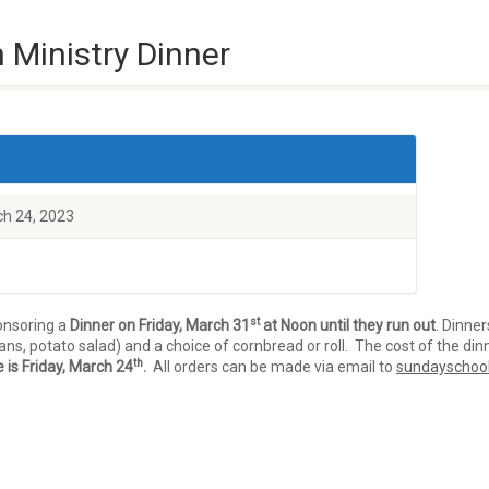
 Ministry Dinner
ch 24, 2023
st
onsoring a
Dinner on Friday, March 31
at Noon until they run out
. Dinner
s, potato salad) and a choice of cornbread or roll. The cost of the din
th
 is Friday, March 24
.
All orders can be made via email to
sundayschoo