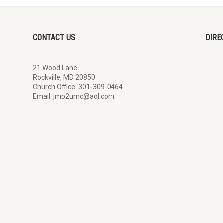
CONTACT US
DIRE
21 Wood Lane
Rockville, MD 20850
Church Office: 301-309-0464
Email: jmp2umc@aol.com