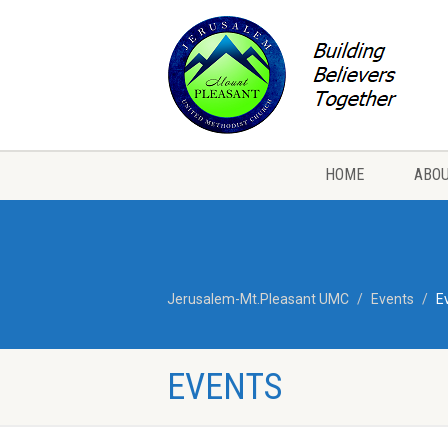
HOME
ABOU
Jerusalem-Mt.Pleasant UMC
Events
E
EVENTS