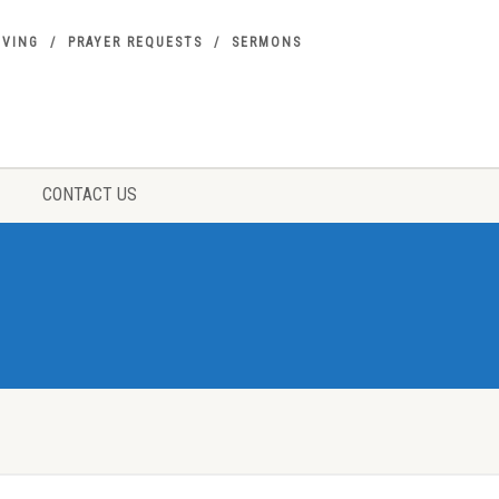
IVING
PRAYER REQUESTS
SERMONS
CONTACT US