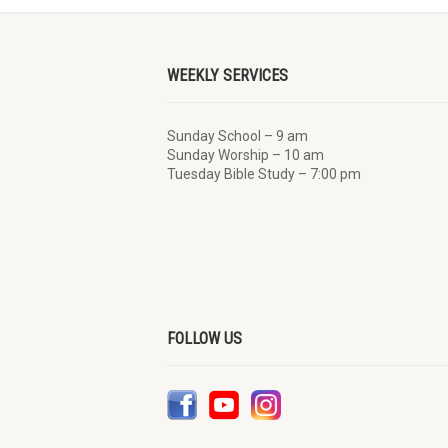
WEEKLY SERVICES
Sunday School – 9 am
Sunday Worship – 10 am
Tuesday Bible Study – 7:00 pm
FOLLOW US