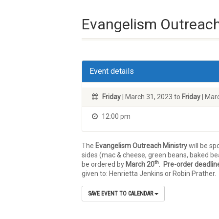
Evangelism Outreach
Event details
Friday
| March 31, 2023 to
Friday
| Mar
12:00 pm
The
Evangelism Outreach Ministry
will be sp
sides (mac & cheese, green beans, baked bean
th
be ordered by
March 20
.
Pre-order deadline
given to: Henrietta Jenkins or Robin Prather.
SAVE EVENT TO CALENDAR