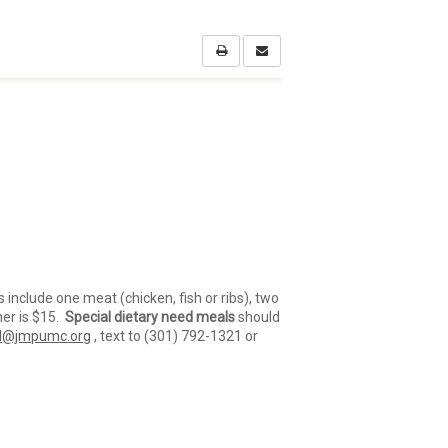
s include one meat (chicken, fish or ribs), two
ner is $15.
Special dietary need meals
should
l@jmpumc.org
, text to (301) 792-1321 or