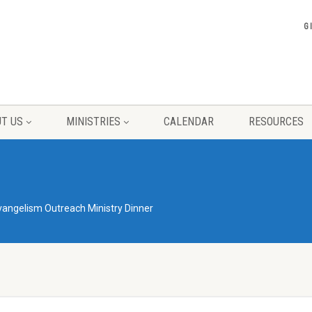
G
T US
MINISTRIES
CALENDAR
RESOURCES
vangelism Outreach Ministry Dinner