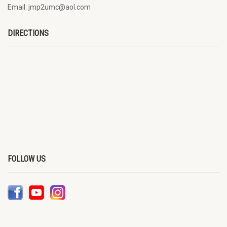
Email: jmp2umc@aol.com
DIRECTIONS
FOLLOW US