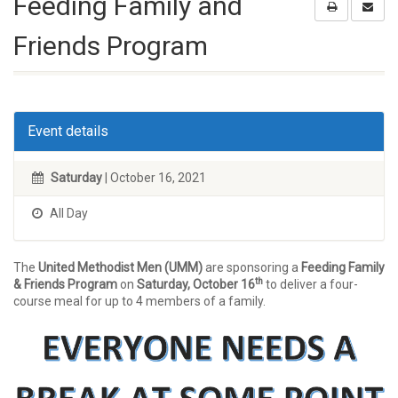
Feeding Family and
Friends Program
Event details
Saturday
| October 16, 2021
All Day
The
United Methodist Men (UMM)
are sponsoring a
Feeding Family
th
& Friends Program
on
Saturday, October 16
to deliver a four-
course meal for up to 4 members of a family.