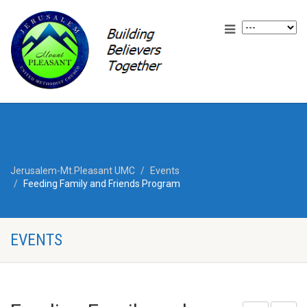
Jerusalem-Mt.Pleasant UMC
Events
Feeding Family and Friends Program
EVENTS