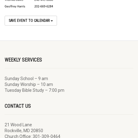
SAVE EVENT TO CALENDAR
WEEKLY SERVICES
Sunday School – 9 am
Sunday Worship – 10 am
Tuesday Bible Study – 7:00 pm
CONTACT US
21 Wood Lane
Rockville, MD 20850
Church Office: 301-309-0464