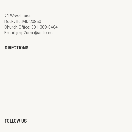
21 Wood Lane
Rockville, MD 20850
Church Office: 301-309-0464
Email: jmp2umc@aol.com
DIRECTIONS
FOLLOW US