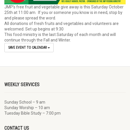
JMP’s free fruit and vegetable give away is this Saturday October
25th at 11:00 am. If you or someone you know is in need, stop by
and please spread the word.
All donations of fresh fruits and vegetables and volunteers are
welcomed. Set up begins at 9:30
This food ministry is the last Saturday of each month and will
continue through the Fall and Winter.
SAVE EVENT TO CALENDAR
WEEKLY SERVICES
Sunday School – 9 am
Sunday Worship – 10 am
Tuesday Bible Study – 7:00 pm
CONTACT US