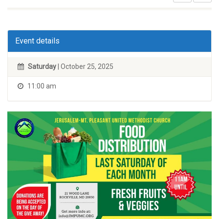
Event details
Saturday
| October 25, 2025
11:00 am