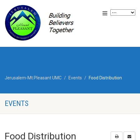
Jerusalem-Mt.Pleasant UMC
Events
Food Distribution
EVENTS
Food Distribution