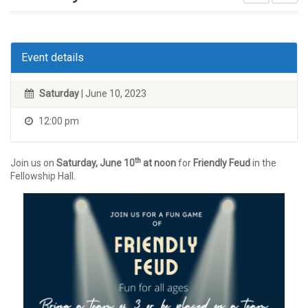
Event details
Saturday
| June 10, 2023
12:00 pm
th
Join us on
Saturday, June 10
at noon
for
Friendly Feud
in the
Fellowship Hall.