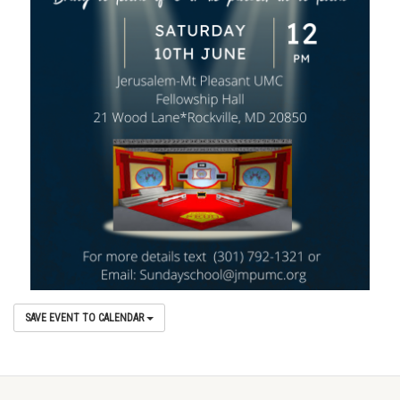
SAVE EVENT TO CALENDAR