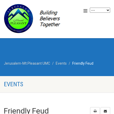
Jerusalem-Mt.Pleasant UMC
Events
Friendly Feud
EVENTS
Friendly Feud