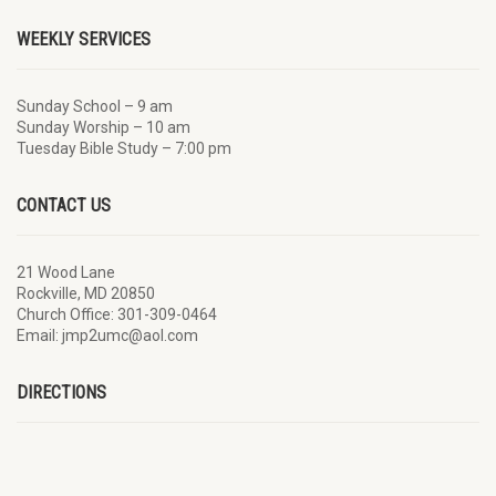
WEEKLY SERVICES
Sunday School – 9 am
Sunday Worship – 10 am
Tuesday Bible Study – 7:00 pm
CONTACT US
21 Wood Lane
Rockville, MD 20850
Church Office: 301-309-0464
Email: jmp2umc@aol.com
DIRECTIONS