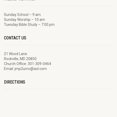
Sunday School – 9 am
Sunday Worship – 10 am
Tuesday Bible Study – 7:00 pm
CONTACT US
21 Wood Lane
Rockville, MD 20850
Church Office: 301-309-0464
Email: jmp2umc@aol.com
DIRECTIONS