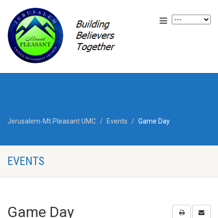
Jerusalem-Mt.Pleasant UMC
Events
Game Day
EVENTS
Game Day