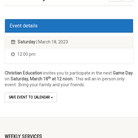
Event details
Saturday
| March 18, 2023
12:00 pm
Christian Education
invites you to participate in the next
Game Day
th
on
Saturday, March 18
at 12 noon.
This will an in-person only
event. Bring your family and your friends.
SAVE EVENT TO CALENDAR
WEEKLY SERVICES