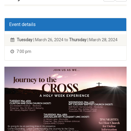
Event details
Tuesday
| March 26, 2024 to
Thursday
| March 28, 2024
7:00 pm