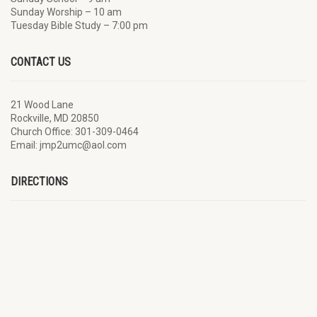
Sunday Worship – 10 am
Tuesday Bible Study – 7:00 pm
CONTACT US
21 Wood Lane
Rockville, MD 20850
Church Office: 301-309-0464
Email: jmp2umc@aol.com
DIRECTIONS