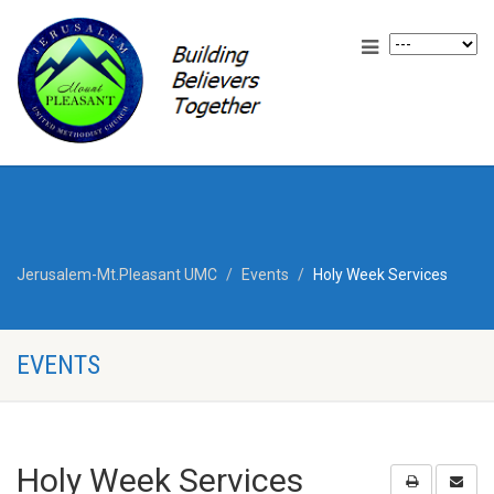
Jerusalem-Mt.Pleasant UMC
Events
Holy Week Services
EVENTS
Holy Week Services