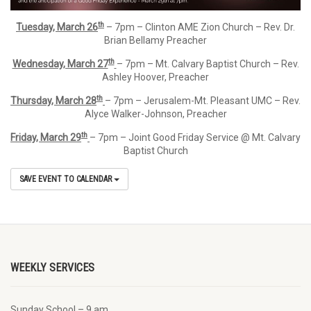
th
Tuesday, March 26
– 7pm – Clinton AME Zion Church – Rev. Dr.
Brian Bellamy Preacher
th
Wednesday, March 27
– 7pm – Mt. Calvary Baptist Church – Rev.
Ashley Hoover, Preacher
th
Thursday, March 28
– 7pm – Jerusalem-Mt. Pleasant UMC – Rev.
Alyce Walker-Johnson, Preacher
th
Friday, March 29
– 7pm – Joint Good Friday Service @ Mt. Calvary
Baptist Church
SAVE EVENT TO CALENDAR
WEEKLY SERVICES
Sunday School – 9 am