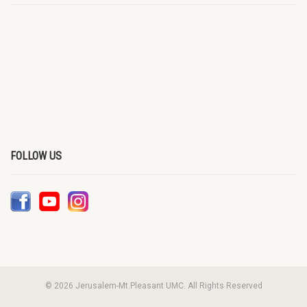
FOLLOW US
© 2026 Jerusalem-Mt.Pleasant UMC. All Rights Reserved