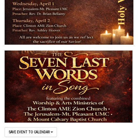
SAVE EVENT TO CALENDAR