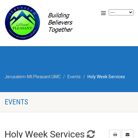
Jerusalem-Mt.Pleasant UMC
Events
Holy Week Services
EVENTS
Holy Week Services