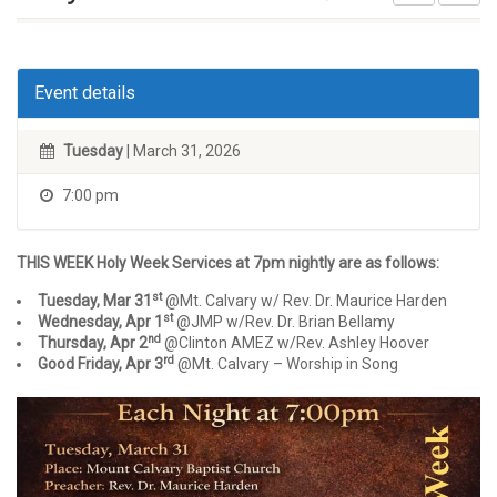
Event details
Tuesday
| March 31, 2026
7:00 pm
THIS WEEK Holy Week Services at 7pm nightly are as follows:
st
Tuesday, Mar 31
@Mt. Calvary w/ Rev. Dr. Maurice Harden
st
Wednesday, Apr 1
@JMP w/Rev. Dr. Brian Bellamy
nd
Thursday, Apr 2
@Clinton AMEZ w/Rev. Ashley Hoover
rd
Good Friday, Apr 3
@Mt. Calvary – Worship in Song