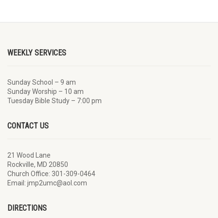
WEEKLY SERVICES
Sunday School – 9 am
Sunday Worship – 10 am
Tuesday Bible Study – 7:00 pm
CONTACT US
21 Wood Lane
Rockville, MD 20850
Church Office: 301-309-0464
Email: jmp2umc@aol.com
DIRECTIONS