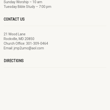
Sunday Worship – 10 am
Tuesday Bible Study – 7:00 pm
CONTACT US
21 Wood Lane
Rockville, MD 20850
Church Office: 301-309-0464
Email: jmp2umc@aol.com
DIRECTIONS