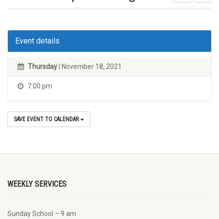
Event details
Thursday
| November 18, 2021
7:00 pm
SAVE EVENT TO CALENDAR
WEEKLY SERVICES
Sunday School – 9 am