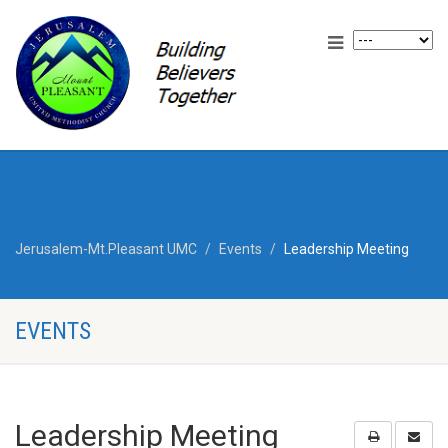
Jerusalem-Mt.Pleasant UMC
Events
Leadership Meeting
EVENTS
Leadership Meeting