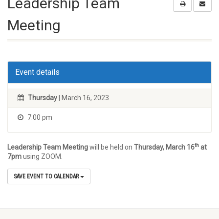
Leadership Team
Meeting
Event details
Thursday
| March 16, 2023
7:00 pm
th
Leadership Team Meeting
will be held on
Thursday, March 16
at
7pm
using ZOOM.
SAVE EVENT TO CALENDAR