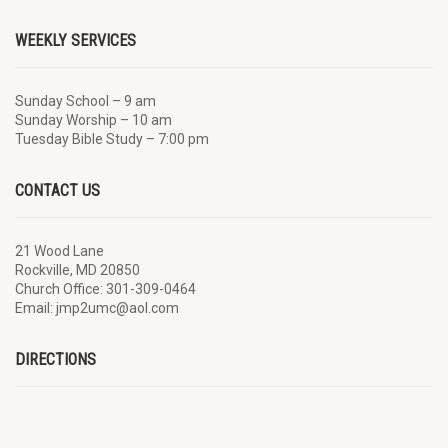
WEEKLY SERVICES
Sunday School – 9 am
Sunday Worship – 10 am
Tuesday Bible Study – 7:00 pm
CONTACT US
21 Wood Lane
Rockville, MD 20850
Church Office: 301-309-0464
Email: jmp2umc@aol.com
DIRECTIONS