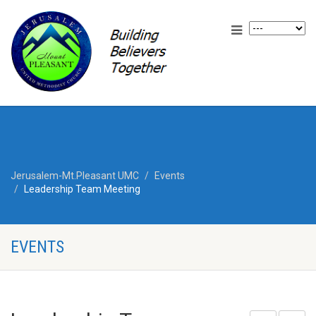
Jerusalem-Mt.Pleasant UMC
Events
Leadership Team Meeting
EVENTS