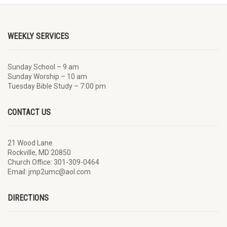
WEEKLY SERVICES
Sunday School – 9 am
Sunday Worship – 10 am
Tuesday Bible Study – 7:00 pm
CONTACT US
21 Wood Lane
Rockville, MD 20850
Church Office: 301-309-0464
Email: jmp2umc@aol.com
DIRECTIONS