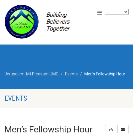
Jerusalem-Mt.Pleasant UMC
Events
Men’s Fellowship Hour
EVENTS
Men’s Fellowship Hour