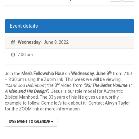
Event details
Wednesday
| June 8, 2022
7:00 pm
th
Join the
Men’s Fellowship Hour
on
Wednesday, June 8
from 7:00
– 8:30 pm using the Zoom link. This week we will be viewing,
rd
“Manhood Definition”,
the 3
video from
“33: The Series Volume 1:
A Man and His Design”.
Jesus is our role model for Authentic
Biblical Manhood. The 33 years of his life gives us a worthy
example to follow. Come let’s talk about it! Contact Alwyn Taylor
for the ZOOM link or more information.
SAVE EVENT TO CALENDAR