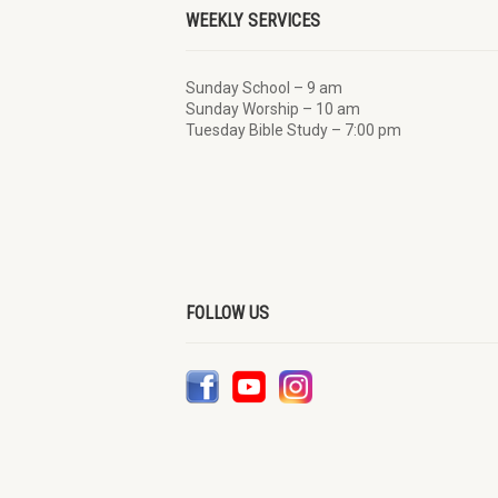
WEEKLY SERVICES
Sunday School – 9 am
Sunday Worship – 10 am
Tuesday Bible Study – 7:00 pm
FOLLOW US