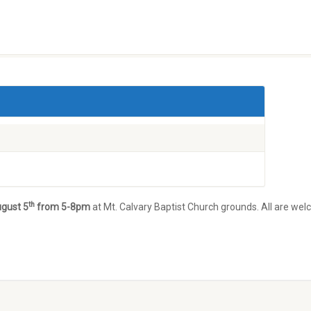
th
ugust 5
from 5-8pm
at Mt. Calvary Baptist Church grounds. All are wel