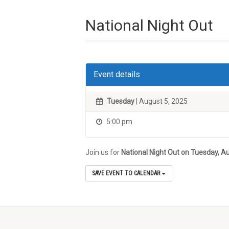
National Night Out
Event details
Tuesday
| August 5, 2025
5:00 pm
Join us for
National Night Out on Tuesday, A
SAVE EVENT TO CALENDAR