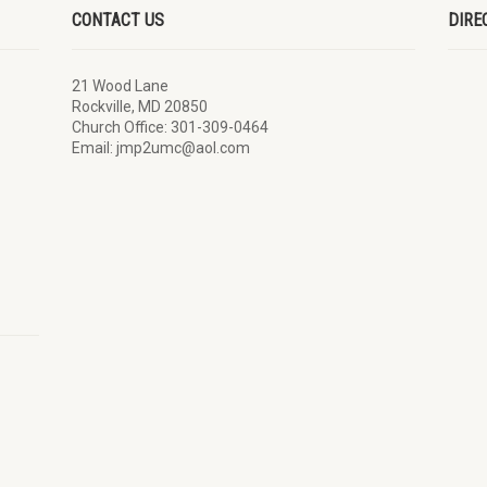
CONTACT US
DIRE
21 Wood Lane
Rockville, MD 20850
Church Office: 301-309-0464
Email: jmp2umc@aol.com