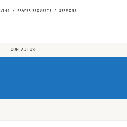
IVING
PRAYER REQUESTS
SERMONS
CONTACT US