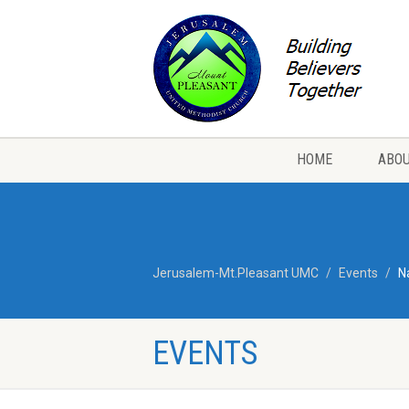
HOME
ABOU
Jerusalem-Mt.Pleasant UMC
Events
N
EVENTS