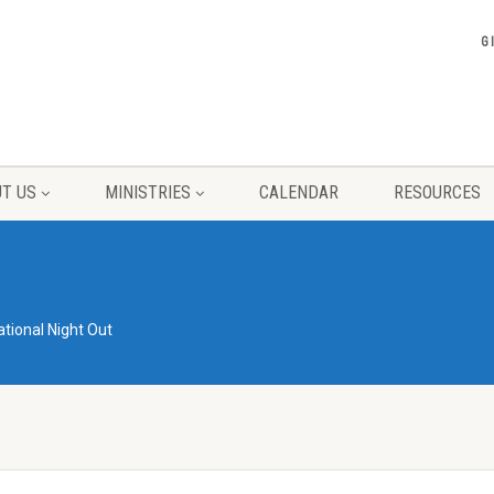
G
T US
MINISTRIES
CALENDAR
RESOURCES
ational Night Out