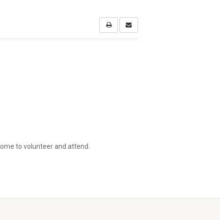
come to volunteer and attend.