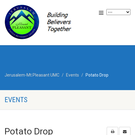
Jerusalem-Mt.Pleasant UMC
Events
Potato Drop
EVENTS
Potato Drop