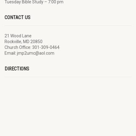
Tuesday Bible Study – 7:00 pm
CONTACT US
21 Wood Lane
Rockville, MD 20850
Church Office: 301-309-0464
Email: jmp2umc@aol.com
DIRECTIONS