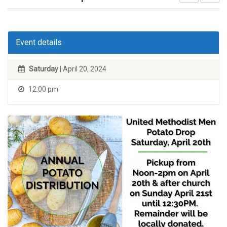
Event details
Saturday
| April 20, 2024
12:00 pm