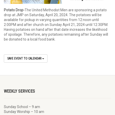
Potato Drop-
The United Methodist Men are sponsoring a potato
drop at JMP on Saturday, April 20, 2024. The potatoes will be
available for pickup in varying quantities from 12:noon until
2:00PM and after church on Sunday April 21, 2024 until 12:30PM.
Having potatoes on hand after that date increases the likelihood
of spoilage. Therefore, any potatoes remaining after Sunday will
be donated to a local food bank.
SAVE EVENT TO CALENDAR
WEEKLY SERVICES
Sunday School – 9 am
Sunday Worship – 10 am