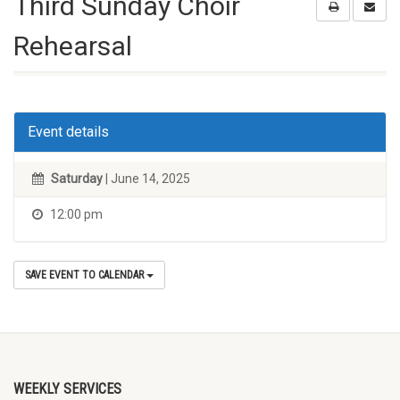
Third Sunday Choir
Rehearsal
Event details
Saturday
| June 14, 2025
12:00 pm
SAVE EVENT TO CALENDAR
WEEKLY SERVICES