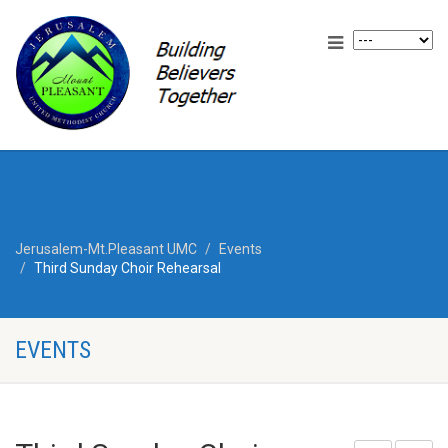
Jerusalem-Mt.Pleasant UMC
Events
Third Sunday Choir Rehearsal
EVENTS