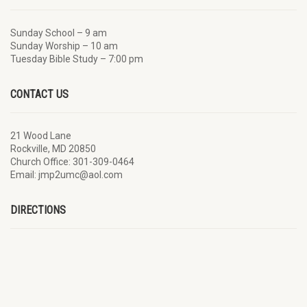
Sunday School – 9 am
Sunday Worship – 10 am
Tuesday Bible Study – 7:00 pm
CONTACT US
21 Wood Lane
Rockville, MD 20850
Church Office: 301-309-0464
Email: jmp2umc@aol.com
DIRECTIONS