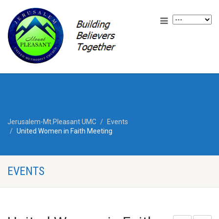
Jerusalem-Mt.Pleasant UMC
Events
United Women in Faith Meeting
EVENTS