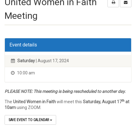
United Women in Faith
Meeting
Event details
Saturday
| August 17, 2024
10:00 am
PLEASE NOTE: This meeting is being rescheduled to another day.
th
The
United Women in Faith
will meet this
Saturday, August 17
at
10am
using ZOOM.
SAVE EVENT TO CALENDAR