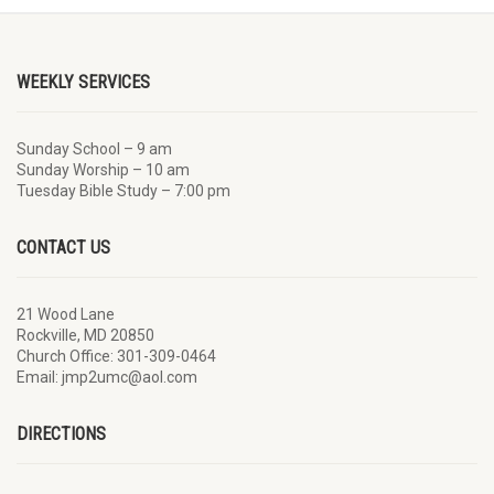
WEEKLY SERVICES
Sunday School – 9 am
Sunday Worship – 10 am
Tuesday Bible Study – 7:00 pm
CONTACT US
21 Wood Lane
Rockville, MD 20850
Church Office: 301-309-0464
Email: jmp2umc@aol.com
DIRECTIONS