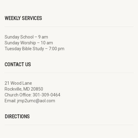
WEEKLY SERVICES
Sunday School – 9 am
Sunday Worship – 10 am
Tuesday Bible Study – 7:00 pm
CONTACT US
21 Wood Lane
Rockville, MD 20850
Church Office: 301-309-0464
Email: jmp2umc@aol.com
DIRECTIONS