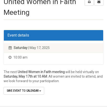
United Women in Faith
Meeting
Event details
Saturday
| May 17, 2025
10:00 am
The next
United Women in Faith meeting
will be held virtually on
Saturday, May 17th at 10 AM
. All women are invited to attend, and
we look forward to your participation.
SAVE EVENT TO CALENDAR