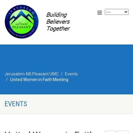
Jerusalem-Mt.Pleasant UMC
Events
United Women in Faith Meeting
EVENTS