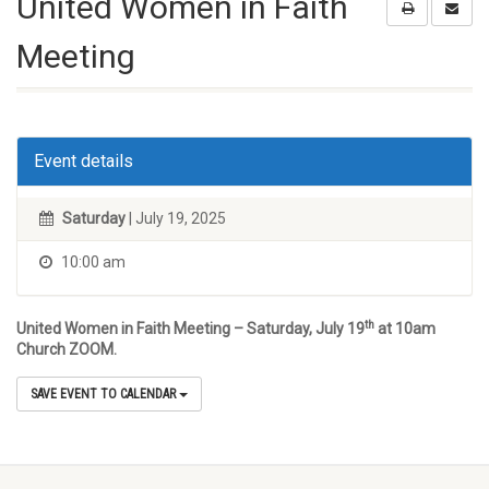
United Women in Faith
Meeting
Event details
Saturday
| July 19, 2025
10:00 am
th
United Women in Faith Meeting – Saturday, July 19
at 10am
Church ZOOM.
SAVE EVENT TO CALENDAR