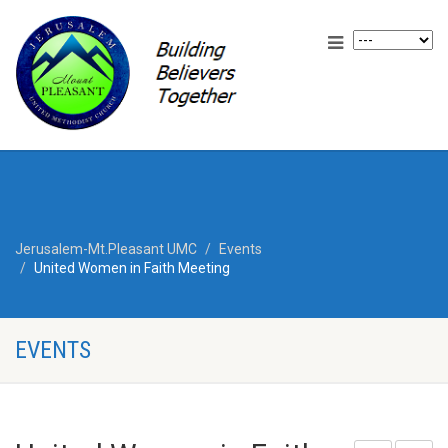
Jerusalem-Mt.Pleasant UMC
Events
United Women in Faith Meeting
EVENTS