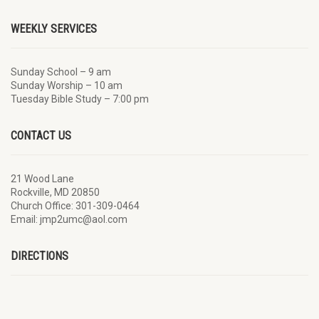
WEEKLY SERVICES
Sunday School – 9 am
Sunday Worship – 10 am
Tuesday Bible Study – 7:00 pm
CONTACT US
21 Wood Lane
Rockville, MD 20850
Church Office: 301-309-0464
Email: jmp2umc@aol.com
DIRECTIONS