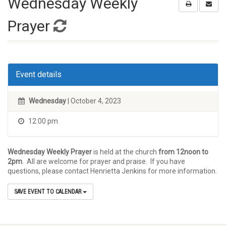
Wednesday Weekly
Prayer
Event details
Wednesday
| October 4, 2023
12:00 pm
Wednesday Weekly Prayer
is held at the church
from 12noon to
2pm
. All are welcome for prayer and praise. If you have
questions, please contact Henrietta Jenkins for more information.
SAVE EVENT TO CALENDAR