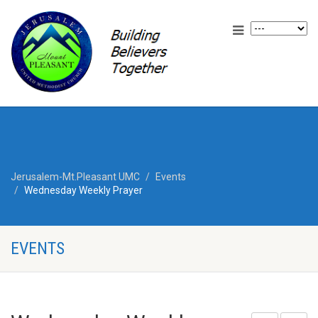
Jerusalem-Mt.Pleasant UMC
Events
Wednesday Weekly Prayer
EVENTS