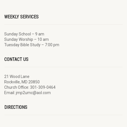
WEEKLY SERVICES
Sunday School – 9 am
Sunday Worship – 10 am
Tuesday Bible Study – 7:00 pm
CONTACT US
21 Wood Lane
Rockville, MD 20850
Church Office: 301-309-0464
Email: jmp2umc@aol.com
DIRECTIONS