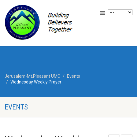
Jerusalem-Mt.Pleasant UMC
Events
Wednesday Weekly Prayer
EVENTS