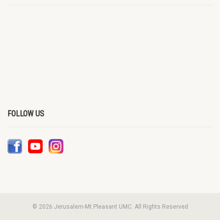
FOLLOW US
© 2026 Jerusalem-Mt.Pleasant UMC. All Rights Reserved