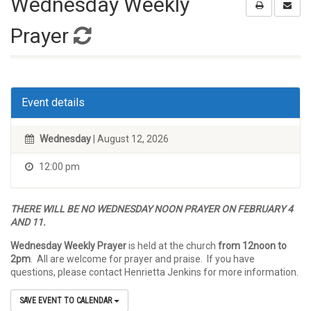
Wednesday Weekly
Prayer
Event details
Wednesday
| August 12, 2026
12:00 pm
THERE WILL BE NO WEDNESDAY NOON PRAYER ON FEBRUARY 4
AND 11.
Wednesday Weekly Prayer
is held at the church
from 12noon to
2pm
. All are welcome for prayer and praise. If you have
questions, please contact Henrietta Jenkins for more information.
SAVE EVENT TO CALENDAR