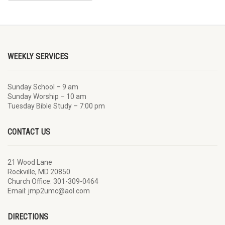
WEEKLY SERVICES
Sunday School – 9 am
Sunday Worship – 10 am
Tuesday Bible Study – 7:00 pm
CONTACT US
21 Wood Lane
Rockville, MD 20850
Church Office: 301-309-0464
Email: jmp2umc@aol.com
DIRECTIONS