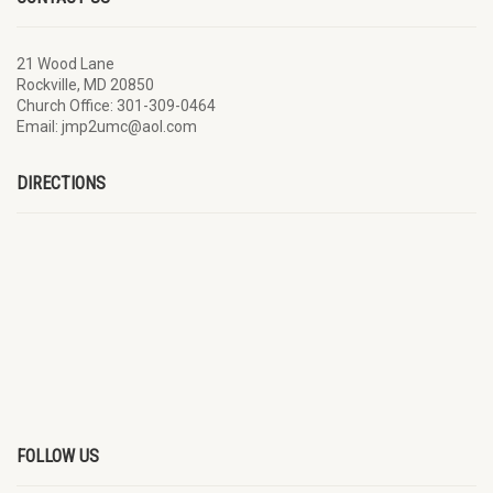
21 Wood Lane
Rockville, MD 20850
Church Office: 301-309-0464
Email: jmp2umc@aol.com
DIRECTIONS
FOLLOW US