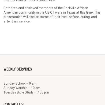
Granger issued General Order No. 3.
Both free and enslaved members of the Rockville African
American community in the US CT were in Texas at this time. This
presentation will discuss some of their lives: before, during, and
after their service.
WEEKLY SERVICES
Sunday School – 9 am
Sunday Worship – 10 am
Tuesday Bible Study – 7:00 pm
CONTACT US