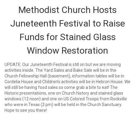
Methodist Church Hosts
Juneteenth Festival to Raise
Funds for Stained Glass
Window Restoration
UPDATE: Our Juneteenth Festival is still on but we are moving
activities inside. The Yard Sales and Bake Sale will be in the
Church Fellowship Hall (basement), information tables will be in
Cordelia House and Children’s activities will be in Hebron House. We
will still be having food sales so come grab a bite to eat! The
Historic presentations, one on Church history and stained glass
windows (12 noon) and one on US Colored Troops from Rockville
who were in Texas (2 pm) will be held in the Church Sanctuary.
Hope to see you there!