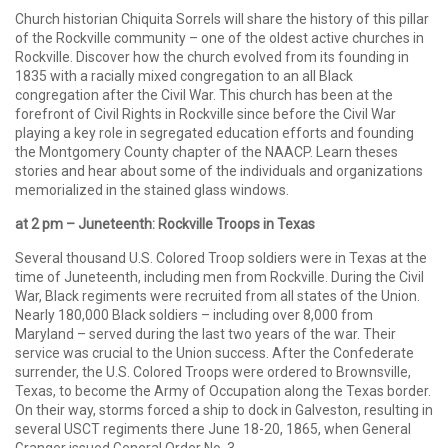
Church historian Chiquita Sorrels will share the history of this pillar
of the Rockville community – one of the oldest active churches in
Rockville. Discover how the church evolved from its founding in
1835 with a racially mixed congregation to an all Black
congregation after the Civil War. This church has been at the
forefront of Civil Rights in Rockville since before the Civil War
playing a key role in segregated education efforts and founding
the Montgomery County chapter of the NAACP. Learn theses
stories and hear about some of the individuals and organizations
memorialized in the stained glass windows.
at 2 pm – Juneteenth: Rockville Troops in Texas
Several thousand U.S. Colored Troop soldiers were in Texas at the
time of Juneteenth, including men from Rockville. During the Civil
War, Black regiments were recruited from all states of the Union.
Nearly 180,000 Black soldiers – including over 8,000 from
Maryland – served during the last two years of the war. Their
service was crucial to the Union success. After the Confederate
surrender, the U.S. Colored Troops were ordered to Brownsville,
Texas, to become the Army of Occupation along the Texas border.
On their way, storms forced a ship to dock in Galveston, resulting in
several USCT regiments there June 18-20, 1865, when General