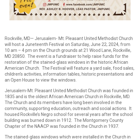
Rockville, MD— Jerusalem- Mt. Pleasant United Methodist Church
will host a Juneteenth Festival on Saturday, June 22, 2024, from
10 am – 4 pm on the Church grounds at 21 Wood Lane, Rockville,
MD 20850. The event is a fundraiser to help raise funds for the
restoration of the stained-glass windows in the historic African
American Church. The Festival will feature a yard sale, food sales,
children’s activities, information tables, historic presentations and
an Open House to view the windows.
Jerusalem-Mt. Pleasant United Methodist Church was founded in
1835 and is the oldest African American Church in Rockville, MD.
The Church and its members have long been involved in the
community, supporting education, outreach and social actions. It
housed Rockville’s Negro school for several years after the school
building was burned down in 1912. The Montgomery County
Chapter of the NAACP was founded in the Church in 1937.
The stained-glass windows which were installed in the Church in