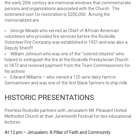
the early 20th century are memorial windows that commemorate
persons and organizations associated with the Church. The
estimated cost for restoration is $200,000. Among the
memorialized are:
George Meads who served as Chief of African American
volunteers who provided fire services before the Rockville
Volunteer Fire Company was established in 1921 and was also a
Deputy Sheriff
William Johnson who was one of the “colored citizens” who
helped to extinguish the fire at the Rockville Presbyterian Church
in 1873 and received payment from the Town Commissioners for
his actions
Edward Williams – who owned a 125-acre dairy farm in
Germantown and was one of the first Black farmers to ship milk
HISTORIC PRESENTATIONS
Peerless Rockville partners with Jerusalem-Mt. Pleasant United
Methodist Church at their Juneteenth Festival for two educational
lectures.
At 12 pm –
Jerusalem: A Pillar of Faith and Community