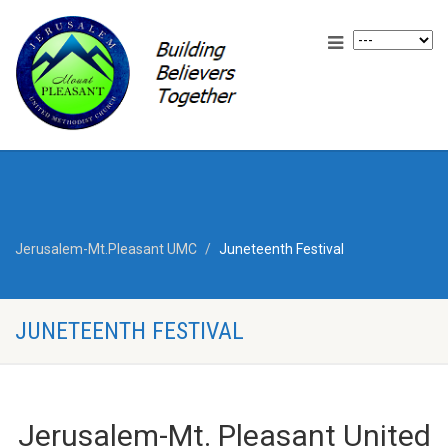
Jerusalem-Mt.Pleasant UMC
Juneteenth Festival
JUNETEENTH FESTIVAL
Jerusalem-Mt. Pleasant United